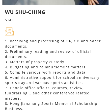
WU SHU-CHING
STAFF
1. Receiving and processing of OA, OD and paper
documents.
2. Preliminary reading and review of official
documents.
3. Matters of property custody.
4. Budgeting and reimbursement matters.
5. Compile various work reports and data.
6. Administrative support for school anniversary
sports day and various sports activities.
7. Handle office affairs, courses, review,
fundraising... and other conference related
matters.
8. Hong Jianzhang Sports Memorial Scholarship
Business.