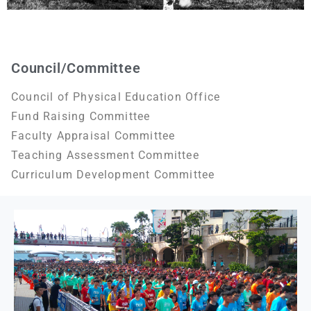
Council/Committee
Council of Physical Education Office
Fund Raising Committee
Faculty Appraisal Committee
Teaching Assessment Committee
Curriculum Development Committee