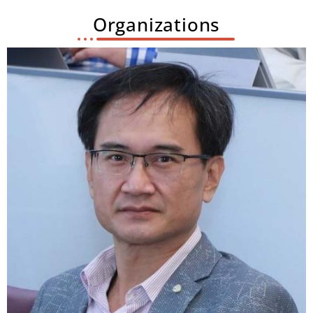
Organizations