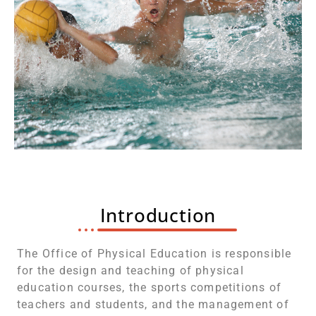
Introduction
The Office of Physical Education is responsible
for the design and teaching of physical
education courses, the sports competitions of
teachers and students, and the management of