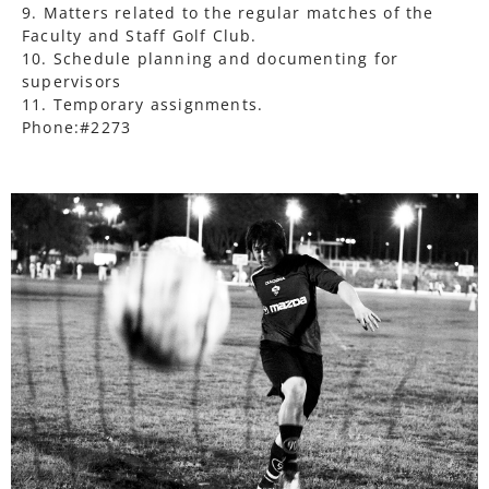
9. Matters related to the regular matches of the
Faculty and Staff Golf Club.
10. Schedule planning and documenting for
supervisors
11. Temporary assignments.
Phone:#2273