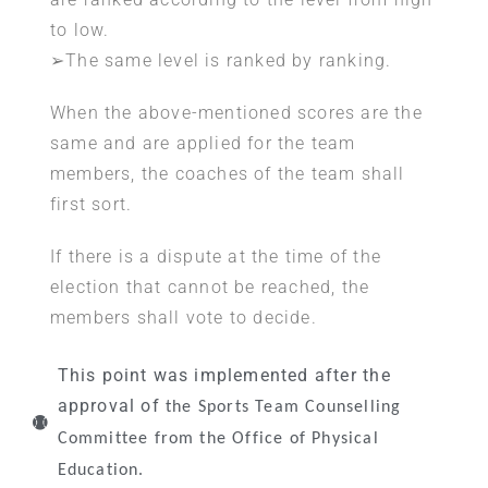
to low.
➢The same level is ranked by ranking.
When the above-mentioned scores are the
same and are applied for the team
members, the coaches of the team shall
first sort.
If there is a dispute at the time of the
election that cannot be reached, the
members shall vote to decide.
This point was implemented after the
approval of
the Sports Team Counselling
Committee from the Office of Physical
Education.