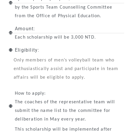
by the Sports Team Counselling Committee
from the Office of Physical Education.
Amount:
.
Each scholarship will be 3,000 NTD
Eligibility:
Only members of men’s volleyball team who
enthusiastically assist and participate in team
affairs will be eligible to apply.
How to apply:
The coaches of the representative team will
submit the name list to the committee for
deliberation in May every year.
This scholarship will be implemented after