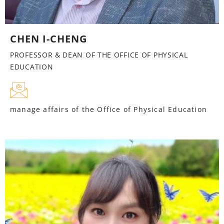
CHEN I-CHENG
PROFESSOR & DEAN OF THE OFFICE OF PHYSICAL
EDUCATION
manage affairs of the Office of Physical Education