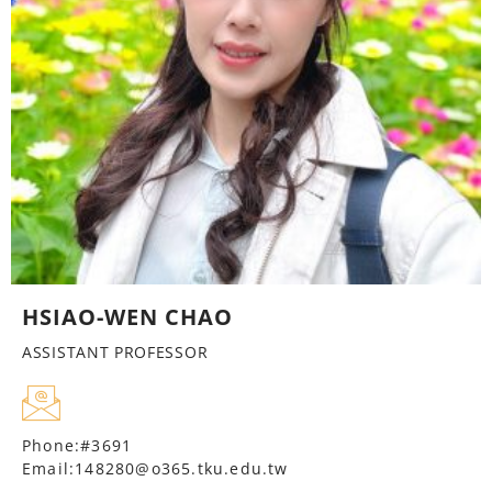
HSIAO-WEN CHAO
ASSISTANT PROFESSOR
Phone:#3691
Email:148280@o365.tku.edu.tw