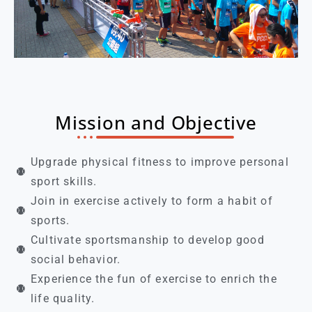
Mission and Objective
Upgrade physical fitness to improve personal
sport skills.
Join in exercise actively to form a habit of
sports.
Cultivate sportsmanship to develop good
social behavior.
Experience the fun of exercise to enrich the
life quality.