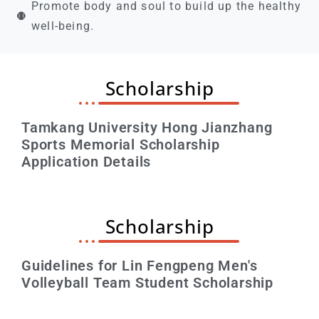
Promote body and soul to build up the healthy
well-being.
Scholarship
Tamkang University Hong Jianzhang
Sports Memorial Scholarship
Application Details
Scholarship
Guidelines for Lin Fengpeng Men's
Volleyball Team Student Scholarship