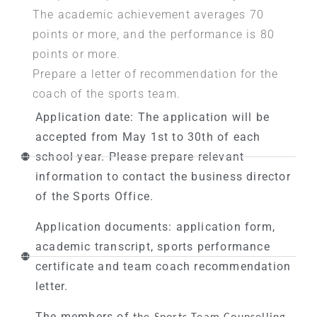
The academic achievement averages 70
points or more, and the performance is 80
points or more.
Prepare a letter of recommendation for the
coach of the sports team.
Application date: The application will be
accepted from May 1st to 30th of each
school year. Please prepare relevant
information to contact the business director
of the Sports Office.
Application documents: application form,
academic transcript, sports performance
certificate and team coach recommendation
letter.
The members of