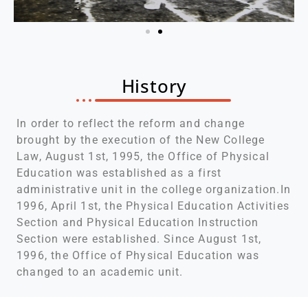
History
In order to reflect the reform and change
brought by the execution of the New College
Law, August 1st, 1995, the Office of Physical
Education was established as a first
administrative unit in the college organization.In
1996, April 1st, the Physical Education Activities
Section and Physical Education Instruction
Section were established. Since August 1st,
1996, the Office of Physical Education was
changed to an academic unit.