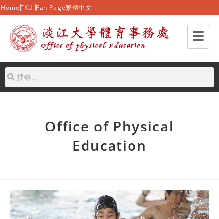
Home
TKU
Fan Page
繁體中文
Office of Physical
Education