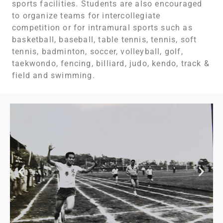
sports facilities. Students are also encouraged
to organize teams for intercollegiate
competition or for intramural sports such as
basketball, baseball, table tennis, tennis, soft
tennis, badminton, soccer, volleyball, golf,
taekwondo, fencing, billiard, judo, kendo, track &
field and swimming.