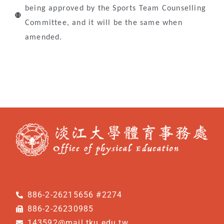
being approved by the Sports Team Counselling
Committee, and it will be the same when
amended.
886-2-26215656 #2274
886-2-26230985
143592@mail.tku.edu.tw