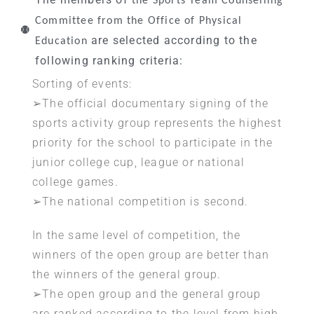
the Sports Team Counselling
Committee from the Office of Physical
are selected according to the
Education
following ranking criteria:
Sorting of events:
➢The official documentary signing of the
sports activity group represents the highest
priority for the school to participate in the
junior college cup, league or national
college games.
➢The national competition is second.
In the same level of competition, the
winners of the open group are better than
the winners of the general group.
➢The open group and the general group
are ranked according to the level from high