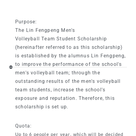
Purpose:
The Lin Fengpeng Men's
Volleyball Team Student Scholarship
(hereinafter referred to as this scholarship)
is established by the alumnus Lin Fengpeng,
to improve the performance of the school's
men's volleyball team; through the
outstanding results of the men's volleyball
team students, increase the school's
exposure and reputation. Therefore, this
scholarship is set up.
Quota:
Up to 6 people per year, which will be decided