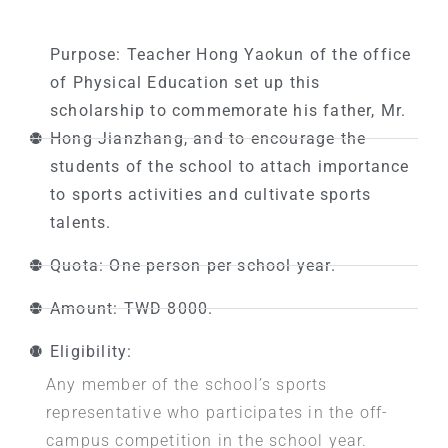
Purpose: Teacher Hong Yaokun of the office
of Physical Education set up this
scholarship to commemorate his father, Mr.
Hong Jianzhang, and to encourage the
students of the school to attach importance
to sports activities and cultivate sports
talents.
Quota: One person per school year.
Amount: TWD 8000.
Eligibility:
Any member of the school’s sports
representative who participates in the off-
campus competition in the school year.